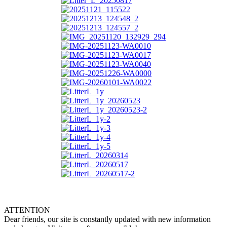
ATTENTION
Dear friends, our site is constantly updated with new information