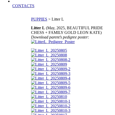
CONTACTS
PUPPIES
> Litter L
Litter L
(May, 2025, BEAUTIFUL PRIDE
CHESS + FAMILY GOLD LEON KATE)
Download parent’s pedigree poster: