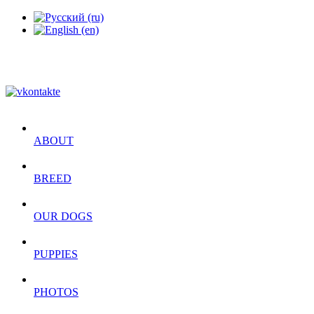
ABOUT
BREED
OUR DOGS
PUPPIES
PHOTOS