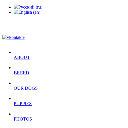
ABOUT
BREED
OUR DOGS
PUPPIES
PHOTOS