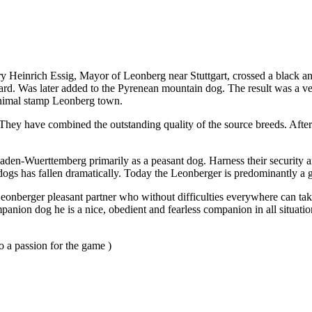
century Heinrich Essig, Mayor of Leonberg near Stuttgart, crossed a blac
d. Was later added to the Pyrenean mountain dog. The result was a very
 animal stamp Leonberg town.
hey have combined the outstanding quality of the source breeds. After 
 Baden-Wuerttemberg primarily as a peasant dog. Harness their securit
gs has fallen dramatically. Today the Leonberger is predominantly a grea
e Leonberger pleasant partner who without difficulties everywhere can t
panion dog he is a nice, obedient and fearless companion in all situatio
 a passion for the game )