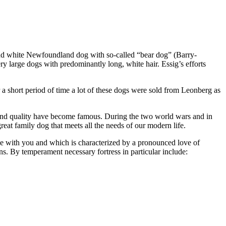
k and white Newfoundland dog with so-called “bear dog” (Barry-
 large dogs with predominantly long, white hair. Essig’s efforts
a short period of time a lot of these dogs were sold from Leonberg as
y and quality have become famous. During the two world wars and in
t family dog ​​that meets all the needs of our modern life.
ake with you and which is characterized by a pronounced love of
ns. By temperament necessary fortress in particular include: