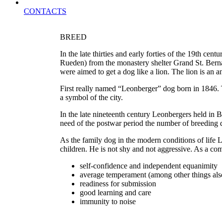
CONTACTS
BREED
In the late thirties and early forties of the 19th 
Rueden) from the monastery shelter Grand St. Bernar
were aimed to get a dog like a lion. The lion is an
First really named “Leonberger” dog born in 1846. T
a symbol of the city.
In the late nineteenth century Leonbergers held in
need of the postwar period the number of breeding do
As the family dog ​​in the modern conditions of lif
children. He is not shy and not aggressive. As a com
self-confidence and independent equanimity
average temperament (among other things also
readiness for submission
good learning and care
immunity to noise